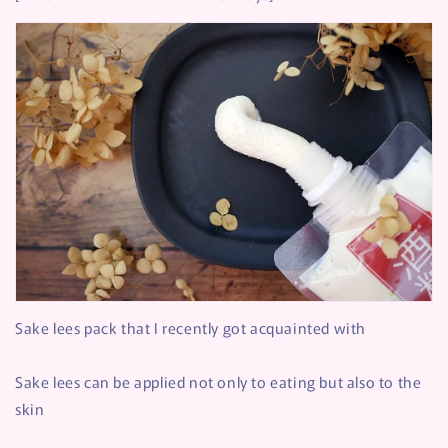
Sake lees pack that I recently got acquainted with
Sake lees can be applied not only to eating but also to the
skin