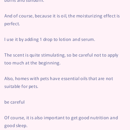
And of course, because it is oil, the moisturizing effect is
perfect.
I use it by adding 1 drop to lotion and serum.
The scent is quite stimulating, so be careful not to apply
too much at the beginning.
Also, homes with pets have essential oils that are not
suitable for pets.
be careful
Of course, it is also important to get good nutrition and
good sleep.