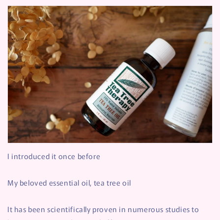
I introduced it once before
My beloved essential oil, tea tree oil
It has been scientifically proven in numerous studies to