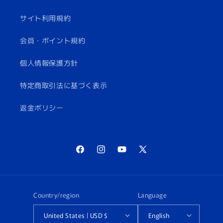
サイト利用規約
会員・ポイント規約
個人情報保護方針
特定商取引法に基づく表示
返金ポリシー
Facebook
Instagram
YouTube
X
(Twitter)
Country/region
Language
United States | USD $
English