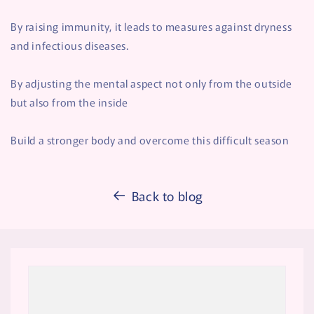
By raising immunity, it leads to measures against dryness
and infectious diseases.
By adjusting the mental aspect not only from the outside
but also from the inside
Build a stronger body and overcome this difficult season
Back to blog