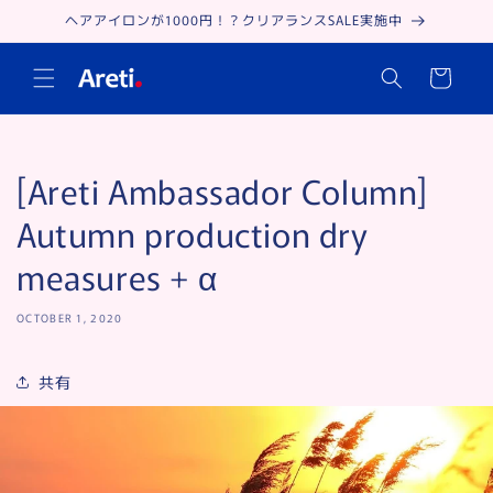
Skip to
ヘアアイロンが1000円！？クリアランスSALE実施中
content
Cart
[Areti Ambassador Column]
Autumn production dry
measures + α
OCTOBER 1, 2020
共有