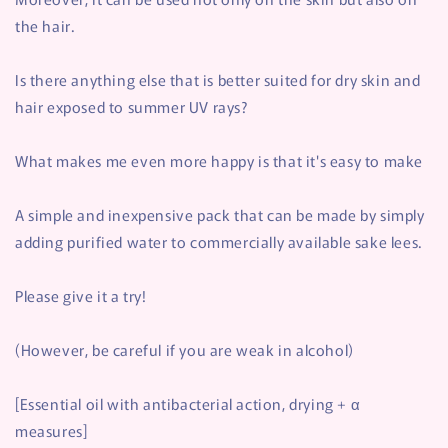
the hair.
Is there anything else that is better suited for dry skin and
hair exposed to summer UV rays?
What makes me even more happy is that it's easy to make
A simple and inexpensive pack that can be made by simply
adding purified water to commercially available sake lees.
Please give it a try!
(However, be careful if you are weak in alcohol)
[Essential oil with antibacterial action, drying + α
measures]