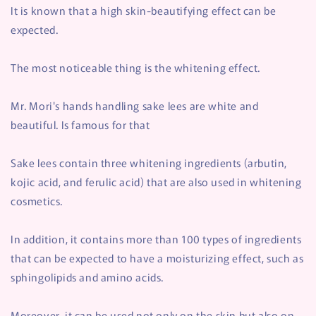
It is known that a high skin-beautifying effect can be
expected.
The most noticeable thing is the whitening effect.
Mr. Mori's hands handling sake lees are white and
beautiful. Is famous for that
Sake lees contain three whitening ingredients (arbutin,
kojic acid, and ferulic acid) that are also used in whitening
cosmetics.
In addition, it contains more than 100 types of ingredients
that can be expected to have a moisturizing effect, such as
sphingolipids and amino acids.
Moreover, it can be used not only on the skin but also on