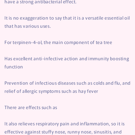
have a strong antibacterial effect.
It is no exaggeration to say that it is a versatile essential oil
that has various uses.
For terpinen-4-ol, the main component of tea tree
Has excellent anti-infective action and immunity boosting
function
Prevention of infectious diseases such as colds and flu, and
relief of allergic symptoms such as hay fever
There are effects such as
It also relieves respiratory pain and inflammation, so it is
effective against stuffy nose, runny nose, sinusitis, and