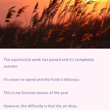
The equinoctial week has passed and it's completely
autumn
It's easier to spend and the food is delicious
This is my favorite season of the year
However, the difficulty is that the air dries.