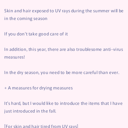
Skin and hair exposed to UV rays during the summer will be
in the coming season
If you don't take good care of it
In addition, this year, there are also troublesome anti-virus
measures!
In the dry season, you need to be more careful than ever.
+ Α measures for drying measures
It's hard, but I would like to introduce the items that I have
just introduced in the fall.
[For skin and hair tired from UV rays]