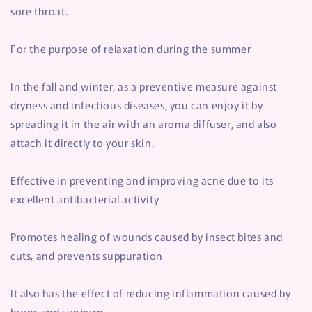
sore throat.
For the purpose of relaxation during the summer
In the fall and winter, as a preventive measure against
dryness and infectious diseases, you can enjoy it by
spreading it in the air with an aroma diffuser, and also
attach it directly to your skin.
Effective in preventing and improving acne due to its
excellent antibacterial activity
Promotes healing of wounds caused by insect bites and
cuts, and prevents suppuration
It also has the effect of reducing inflammation caused by
burns and sunburn.