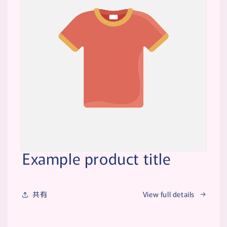
Example product title
共有
View full details