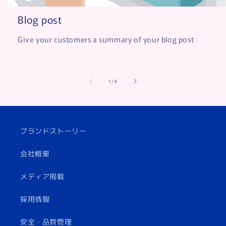
Blog post
Give your customers a summary of your blog post
of
1
/
4
ブランドストーリー
会社概要
メディア掲載
採用情報
安全・品質管理